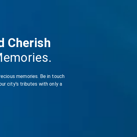
d Cherish
Memories.
recious memories. Be in touch
r city's tributes with only a