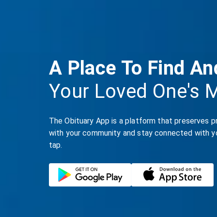
A Place To Find An
Your Loved One's 
The Obituary App is a platform that preserves p
with your community and stay connected with you
tap.