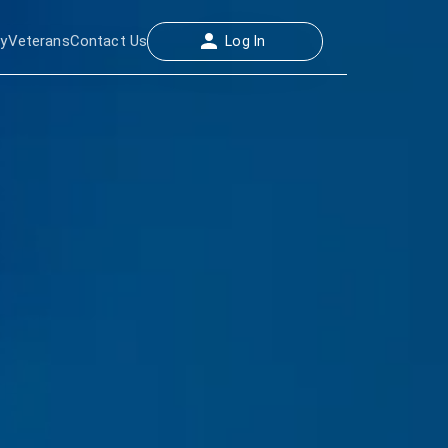
ay
Veterans
Contact Us
Log In