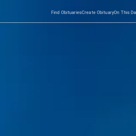
Find Obituaries
Create Obituary
On This D