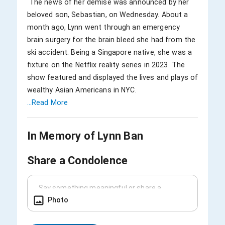
 The news of her demise was announced by her 
beloved son, Sebastian, on Wednesday. About a 
month ago, Lynn went through an emergency 
brain surgery for the brain bleed she had from the 
ski accident. Being a Singapore native, she was a 
fixture on the Netflix reality series in 2023. The 
show featured and displayed the lives and plays of 
...Read More
In Memory of
Lynn Ban
Share a Condolence
Photo