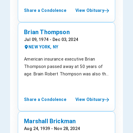
business. David's passing leaves a void
passion for humor and entertainment.
such as Citigroup and Time Warner,
Share a Condolence
View Obituary
that will not be easily filled. His friends,
Making people laugh became his life's
through periods of distress. Due to his
family, and all those who cherished him
mission, and he dedicated himself to
problem-solving prowess, he even
will deeply mourn the loss of a truly
spreading laughter wherever he went. His
counseled some US presidents and
Brian Thompson
exceptional individual. Although our hearts
quick wit and impeccable timing always
served on the boards of Estee Lauder, the
Jul 09, 1974 - Dec 03, 2024
are heavy with grief, we find solace in the
left his audience in stitches. Anthony's
Museum of Modern Art, and other
NEW YORK, NY
comforting memories of the moments
comedic presence was truly a gift to
companies. With his expertise, he had a
we shared with David. David will be deeply
those around him. Apart from his
great impact on corporate America during
American insurance executive Brian
missed but forever remembered for his
entertainment pursuits, Anthony was an
the dot-com bust and the Great
Thompson passed away at 50 years of
kindness, intellect, and unwavering pursuit
active member of Heritage Church, where
Recession. Born in Brooklyn, New York, on
age. Brain Robert Thompson was also the
of excellence. May his soul rest in eternal
he found solace and strength. His faith
April 4, 1948, Richard Dean Parsons was
chief executive officer (CEO) of
peace, and may his memory inspire us to
provided him with guidance and support,
raised in Queens. Growing up in a middle-
UnitedHealthcare, the insurance arm of
live as he did - with purpose, integrity, and
and he embraced the teachings of his
class family, Richard attended public
“UnitedHealth Group.” It is the fourth-
Share a Condolence
View Obituary
boundless love. "Death is not the end, but
church community. Anthony's devotion to
school and completed his graduation
largest public company in the United
just another beginning," - David Garcia
his faith exemplified his kind and
after skipping two grade levels. At 16, he
States, closely following Walmart,
compassionate nature. Anthony was a
got himself enrolled at the University of
Amazon, and Apple. The 50-year-old had
Marshall Brickman
loving son to Anthony Lee and Tanya Lee
Hawaii, where he found his passion for
mounted up the ranks of the health
Aug 24, 1939 - Nov 28, 2024