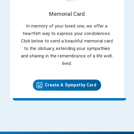
vast majority of all trading took place on
the NYSE floor. Even though he was an
Memorial Card
immensely respected market historian, he
was a well-known storyteller for the
In memory of your loved one, we offer a
stock market, too. He was a careful
heartfelt way to express your condolences.
observer of technical and fundamental
Click below to send a beautiful memorial card
trading patterns but never let data get in
to the obituary, extending your sympathies
the way of discussing the market in a
and sharing in the remembrance of a life well-
folksy way that made it easy to
lived.
understand to even casual observers. He
left behind his legacy of humbleness,
kindness, and devotion.
Create A Sympathy Card