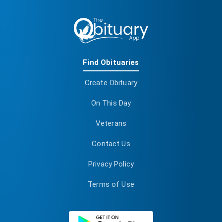
Find Obituaries
Create Obituary
On This Day
Veterans
Contact Us
Privacy Policy
Terms of Use