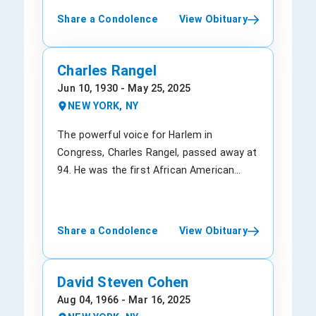
Being a graduate of the Bronx High School
Share a Condolence
View Obituary
of Science, the University of
Pennsylvania's Wharton School, and the
Officer Candidate School of the United
Charles Rangel
States Navy. He studied at Columbia
Jun 10, 1930 - May 25, 2025
University and also served as a lieutenant
NEW YORK, NY
in the U.S. Navy. Moreover, he also served
as a Navy reservist, for which the U.S.
The powerful voice for Harlem in
Navy Supply Corps Foundation recognized
Congress, Charles Rangel, passed away at
him. Later, for his outstanding services,
94. He was the first African American
Mr. Lauder was awarded a Distinguished
chairman of the House Ways and Means
Alumni Award. Leonard had led the launch
Committee. A pillar of Harlem's
of many famous brands within Estée
Democratic old guard, in 1970, Mr. Rangel
Share a Condolence
View Obituary
Lauder, including Lab Series, Clinique, and
was first elected to Congress. Charles
Aramis. He actively participated in the
retired in 2016 after earning a 23rd term
company's acquisition strategy, including
despite the ethics allegation, making his
David Steven Cohen
The Ordinary, M∙A∙C, La Mer, Aveda, and
services in the House longer than any
Aug 04, 1966 - Mar 16, 2025
Bobbi Brown. In his lifetime, Mr. Lauder
other New Yorker, except one, Emanuel