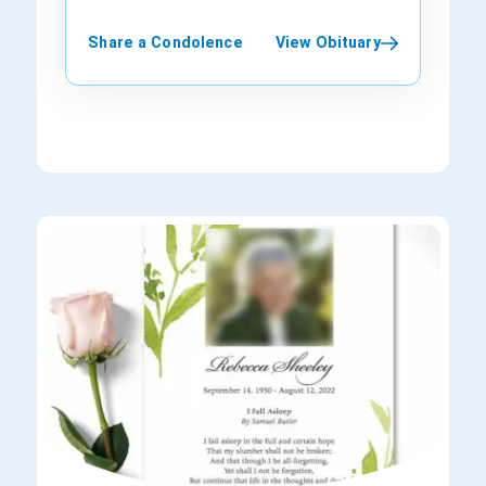
friend, and comedian, will be dearly
was serving as an interim CEO of the Los
his wife, Paulette Thompson, and two
University of Wisconsin prior to venturing
at the New York Stock Exchange and has
missed but never forgotten. Rest in
Angeles Clippers in 2014. His wife, Laura,
children.
into show business. His first major break
been a regular on CNBC for more than 25
Share a Condolence
View Obituary
peace, dear Anthony. May your laughter
and their family survive him.
came as a member of the folk group “The
years. In the often vicious and highly
continue to echo in the hearts of all who
Tarriers,” replacing actor Alan Arkin.
competitive realm of stock market
knew you.
Interestingly, he recorded an album with
commentary, Cashin was the man who
Eric Weissberg, his college roommate,
everyone respected; liberals and
that later became a part of the
conservatives, bulls and bears alike. He
soundtrack for “Deliverance,” a 1972 film.
seemed to have no foes. Born in Jersey
Marshall leaves behind his legacy in
City, New Jersey, Arthur D. Cashin Jr.
theater, film, and television. He is survived
started his business career in 1959 at a
by his loving wife, Nina; two daughters,
brokerage firm (Thomson McKinnon). At
Jessica and Sophie; and five
that time, he was still in high school and
grandchildren.
only 17 years of age. He was obliged to
join the workforce at such a young age
because of the passing away of his
father. In 1964, at the age of 23, he
became a partner of P.R. Herzig & Co. and
a member of the NYSE. At that time, the