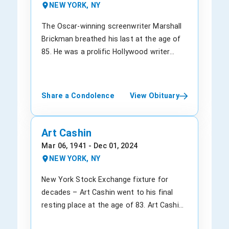
(nee Tanya Lee). His parents, along with
basketball. During that time, he crossed
insurance giant for more than 20 years.
NEW YORK, NY
his extended family, mourn the loss of a
paths with Laura Ann Bush, and the
Born in Ames, Iowa, on July 10, 1974,
son whose light beamed brightly. They
couple got married in 1968. In 1971, he
Thompson grew up southeast of
The Oscar-winning screenwriter Marshall
take solace in the memories they shared
graduated at the top of his class at
Stanhope. He received his degree in
Brickman breathed his last at the age of
with him, knowing that his joyous spirit
Albany Law School. He had a knack for
Business Administration, majoring in
85. He was a prolific Hollywood writer
will forever live on in their hearts. The
corporate decision-making and politics.
accounting, in 1997. He was an alumnus
whose cause of death is not yet known.
funeral service to celebrate Anthony's life
He began his career as a lawyer for
of the University of Iowa and became a
Brickman was popular for his
will be held at the Heritage Funeral Service
former N.Y. governor Nelson Rockefeller.
part of the company in 2004 from
collaborations with Allen. He helped to
Share a Condolence
View Obituary
& Crematory, Inc., located at 1507 Main St
After he moved to New York, Parsons
accountancy giant
pen cinematic gold with a trilogy of films
E, Valdese, NC 28690, USA. The funeral
rose to the ranks at the law firm
PricewaterhouseCoopers (PwC). In April
that became both critical darlings and
home can be reached at (828) 874-0411
Patterson, Belknap, Webb & Tyler, and he
2021, he was titled as the Chief Executive
cult classics. The duo first co-wrote
Art Cashin
for anyone wishing to attend or offer
eventually became their partner. He
Officer after he had successfully aced
“Sleeper” (1973), followed by “Annie Hall”
Mar 06, 1941 - Dec 01, 2024
condolences to the family. As we bid
transitioned to the banking industry,
several other roles. Throughout his
(1977), and lastly “Manhattan” (1979). He
NEW YORK, NY
farewell to Anthony, we remember the
leading Dime Savings Bank of New York as
tenure, his leadership was acknowledged
got an Oscar for “Annie Hall.” Born in Rio
happiness he brought into our lives. His
an executive and soon its CEO. This was
by high rates of denials of medical care.
de Janeiro, Brazil, in 1939 to Abram and
New York Stock Exchange fixture for
legacy as a source of laughter and joy will
his first experience giving a company a
He lived in a suburb of Minneapolis, which
Pauline Brickman, Marshall spent his
decades – Art Cashin went to his final
forever be etched in our memories.
successful makeover. His passion for
was about a 20-minute drive from his
childhood in Brooklyn, New York. He
resting place at the age of 83. Art Cashin
Anthony Leebayahore, a beloved son,
basketball stuck with him, even when he
company’s headquarters. He is survived by
studied music and science at the
was the UBS’ director of floor operations