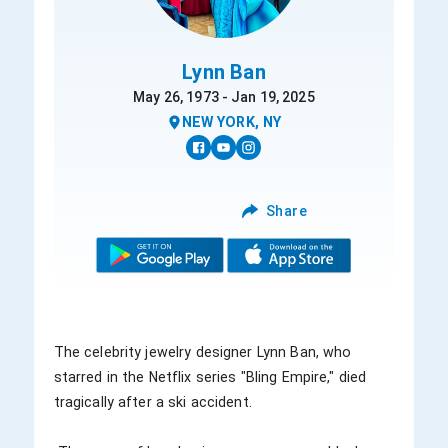
Lynn Ban
May 26, 1973 - Jan 19, 2025
NEW YORK, NY
Share
The celebrity jewelry designer Lynn Ban, who 
starred in the Netflix series "Bling Empire," died 
tragically after a ski accident. 
