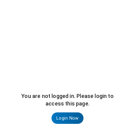
You are not logged in. Please login to
access this page.
Login Now