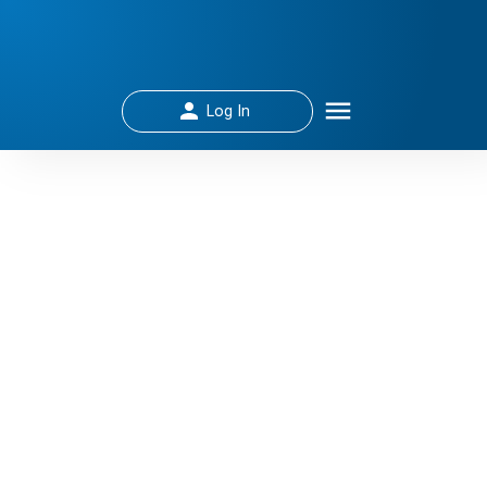
Log In