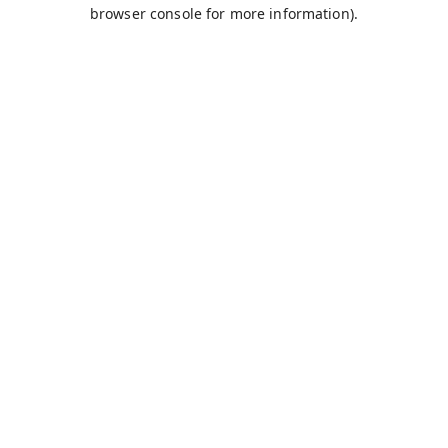
browser console for more information).