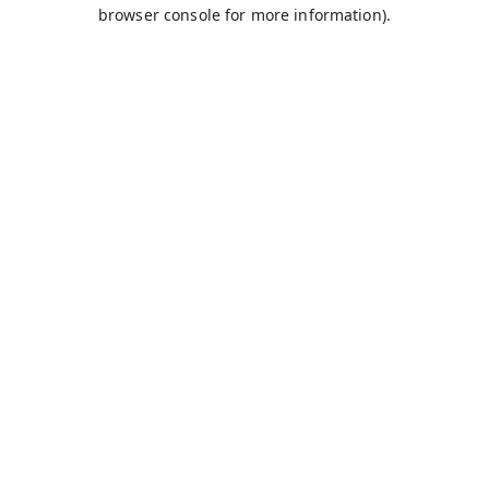
browser console for more information).