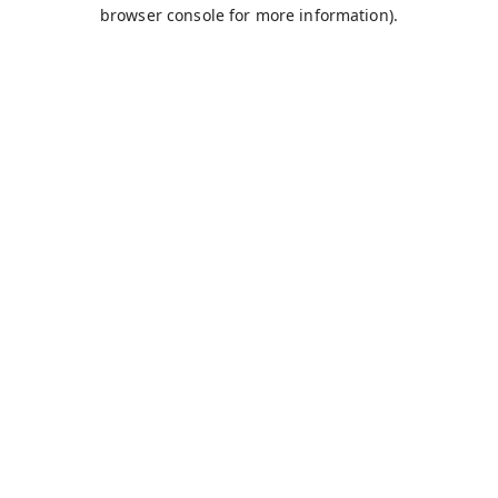
browser console for more information).