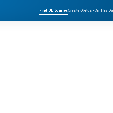
Find Obituaries
Create Obituary
On This D