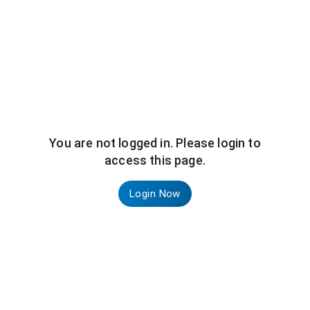
You are not logged in. Please login to
access this page.
Login Now