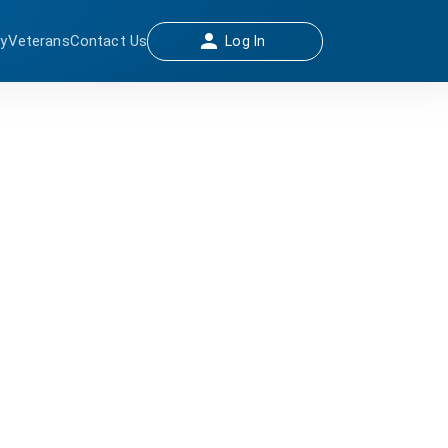
ay
Veterans
Contact Us
Log In