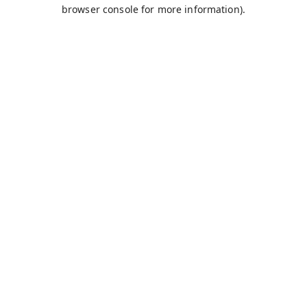
browser console for more information).