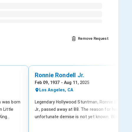
Remove Request
Ronnie Rondell Jr.
Feb 09, 1937 - Aug 11, 2025
Los Angeles, CA
s was born
Legendary Hollywood Stuntman, Ronnie Rondell
 Little
Jr., passed away at 88. The reason for his
King
unfortunate demise is not yet known. With over
J.A. Fair
200 TV and film credits, Rondell Jr.’s career
d Church of
spanned from 1955 to 2003 and included work o