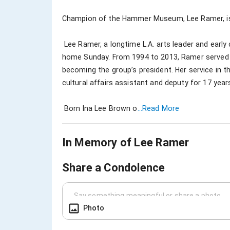
Champion of the Hammer Museum, Lee Ramer, is l
 Lee Ramer, a longtime L.A. arts leader and early champion of L.A. as a cultural capital, passed away at 
home Sunday. From 1994 to 2013, Ramer served on
becoming the group’s president. Her service in t
cultural affairs assistant and deputy for 17 yea
 Born Ina Lee Brown o
...Read More
In Memory of
Lee Ramer
Share a Condolence
Photo