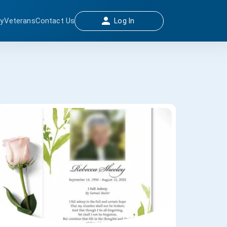
ay
Veterans
Contact Us
Log In