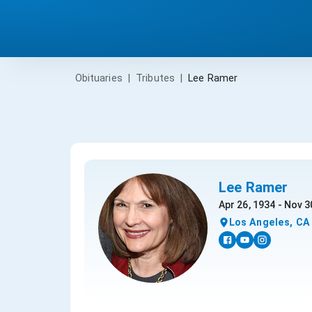
Obituaries
|
Tributes
|
Lee Ramer
Lee Ramer
Apr 26, 1934 - Nov 3
Los Angeles, CA