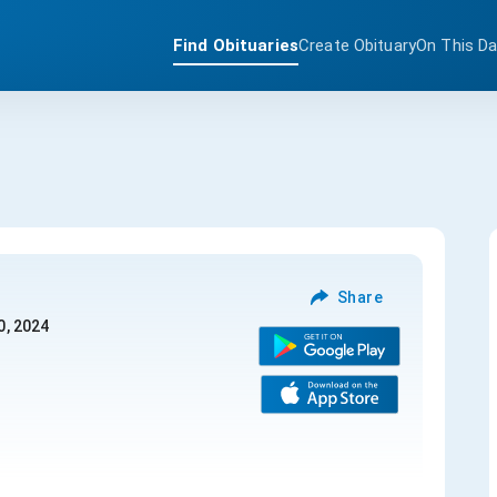
Find Obituaries
Create Obituary
On This D
Share
0, 2024