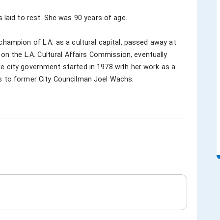
aid to rest. She was 90 years of age.

 the L.A. Cultural Affairs Commission, eventually 
he city government started in 1978 with her work as a 
rs to former City Councilman Joel Wachs.
