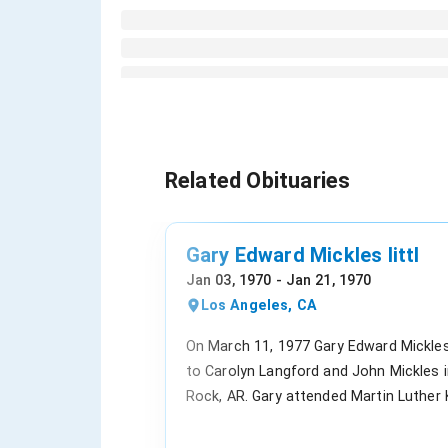
Related Obituaries
Gary Edward Mickles littl
Jan 03, 1970 - Jan 21, 1970
Los Angeles, CA
On March 11, 1977 Gary Edward Mickle
to Carolyn Langford and John Mickles in
Rock, AR. Gary attended Martin Luther 
Elementary, Southwest Junior High and 
High School. Gary was Baptist at Unite