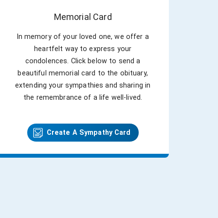
Memorial Card
In memory of your loved one, we offer a
heartfelt way to express your
condolences. Click below to send a
beautiful memorial card to the obituary,
extending your sympathies and sharing in
the remembrance of a life well-lived.
Create A Sympathy Card