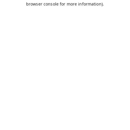
browser console for more information).