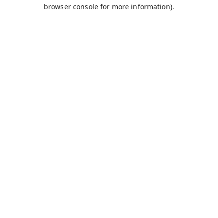
browser console for more information).