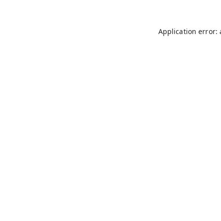
Application error: