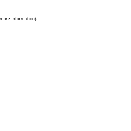
 more information).