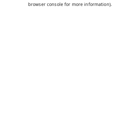
browser console for more information).