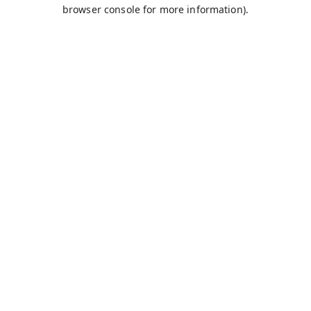
browser console for more information).